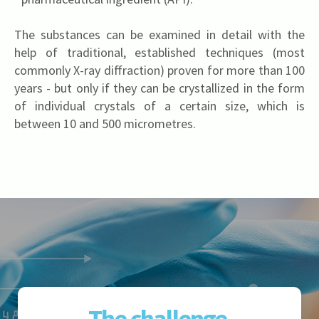
The substances can be examined in detail with the
help of traditional, established techniques (most
commonly X-ray diffraction) proven for more than 100
years - but only if they can be crystallized in the form
of individual crystals of a certain size, which is
between 10 and 500 micrometres.
The challenge 