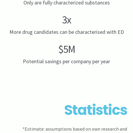
Only are fully characterized substances
3x
More drug candidates can be characterised with ED
$5M
Potential savings per company per year
Statistics
*Estimate: assumptions based on own research and