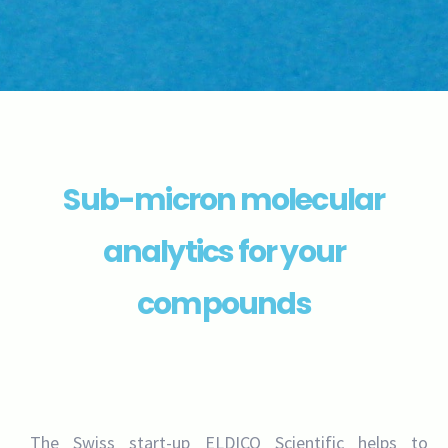
Sub-micron molecular
analytics for your
compounds
The Swiss start-up ELDICO Scientific helps to