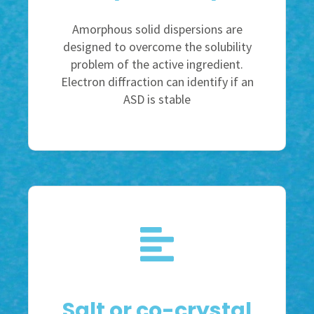
Amorphous solid dispersions are
designed to overcome the solubility
problem of the active ingredient.
Electron diffraction can identify if an
ASD is stable
Salt or co-crystal