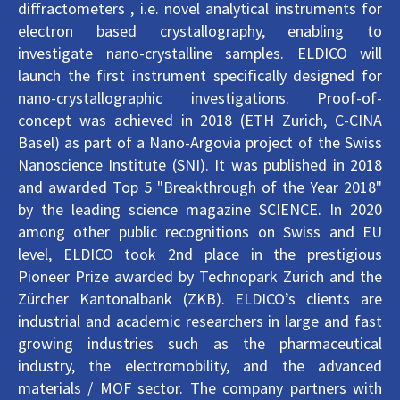
diffractometers , i.e. novel analytical instruments for
electron based crystallography, enabling to
investigate nano-crystalline samples. ELDICO will
launch the first instrument specifically designed for
nano-crystallographic investigations. Proof-of-
concept was achieved in 2018 (ETH Zurich, C-CINA
Basel) as part of a Nano-Argovia project of the Swiss
Nanoscience Institute (SNI). It was published in 2018
and awarded Top 5 "Breakthrough of the Year 2018"
by the leading science magazine SCIENCE. In 2020
among other public recognitions on Swiss and EU
level, ELDICO took 2nd place in the prestigious
Pioneer Prize awarded by Technopark Zurich and the
Zürcher Kantonalbank (ZKB). ELDICO’s clients are
industrial and academic researchers in large and fast
growing industries such as the pharmaceutical
industry, the electromobility, and the advanced
materials / MOF sector. The company partners with