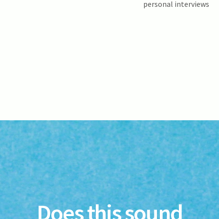
personal interviews
Does this sound