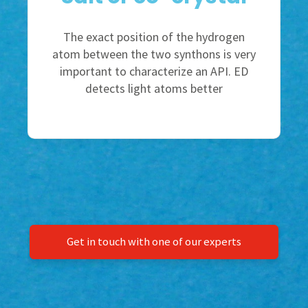
The exact position of the hydrogen
atom between the two synthons is very
important to characterize an API. ED
detects light atoms better
Get in touch with one of our experts