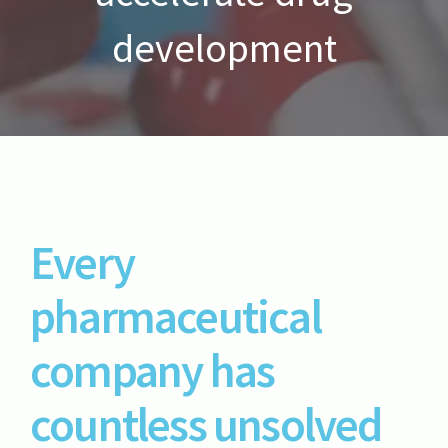
development
Every
pharmaceutical
company has
countless unsolved