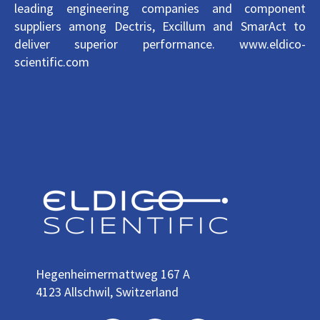
leading engineering companies and component
suppliers among Dectris, Excillum and SmarAct to
deliver superior performance. www.eldico-
scientific.com
H
egenheimermattweg 167 A
4123 Allschwil, Switzerland