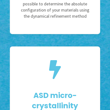
possible to determine the absolute
configuration of your materials using
the dynamical refinement method
ASD micro-
crystallinity