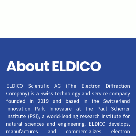
About ELDICO
ELDICO Scientific AG (The Electron Diffraction
Company) is a Swiss technology and service company
founded in 2019 and based in the Switzerland
Innovation Park Innovaare at the Paul Scherrer
Institute (PSI), a world-leading research institute for
natural sciences and engineering. ELDICO develops,
manufactures and commercializes electron