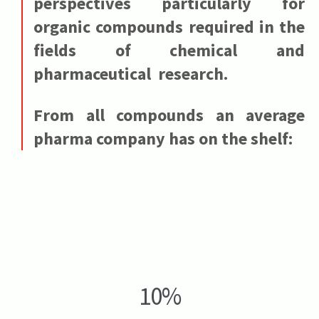
perspectives particularly for
organic compounds required in the
fields of chemical and
pharmaceutical research.
From all compounds an average
pharma company has on the shelf:
10%