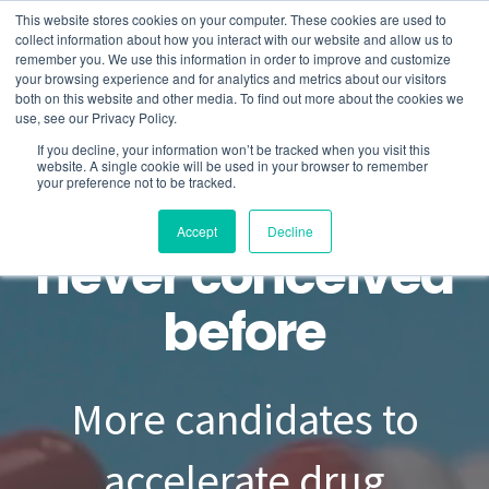
This website stores cookies on your computer. These cookies are used to
collect information about how you interact with our website and allow us to
remember you. We use this information in order to improve and customize
your browsing experience and for analytics and metrics about our visitors
About
both on this website and other media. To find out more about the cookies we
use, see our Privacy Policy.
If you decline, your information won’t be tracked when you visit this
Product
website. A single cookie will be used in your browser to remember
your preference not to be tracked.
Drug design as
Services
Accept
Decline
never conceived
Blog
before
Contact us
More candidates to
accelerate drug