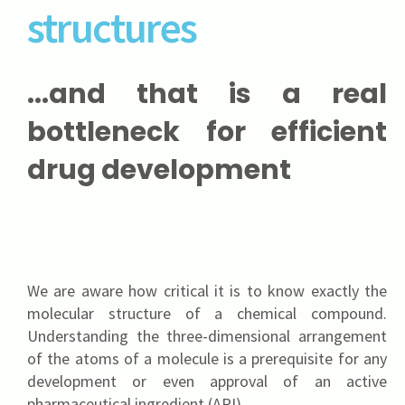
structures
...and that is a real
bottleneck for efficient
drug development
We are aware how critical it is to know exactly the
molecular structure of a chemical compound.
Understanding the three-dimensional arrangement
of the atoms of a molecule is a prerequisite for any
development or even approval of an active
pharmaceutical ingredient (API).