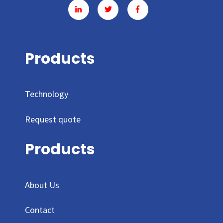
Products
Technology
Request quote
Products
About Us
Contact