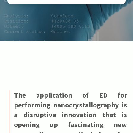
The application of ED for
performing nanocrystallography is
a disruptive innovation that is
opening up fascinating new