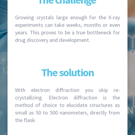
Growing crystals large enough for the X-ray
experiments can take weeks, months or even
years. This proves to be a true bottleneck for
drug discovery and development.
The solution
With electron diffraction you skip re-
crystallizing. Electron diffraction is the
method of choice to elucidate structures as
small as 50 to 500 nanometers, directly from
the flask.