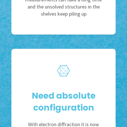
and the unsolved structures in the
shelves keep piling up
Need absolute
configuration
With electron diffraction it is now