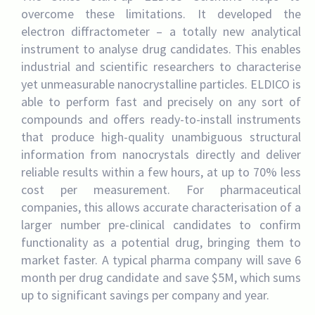
overcome these limitations. It developed the
electron diffractometer – a totally new analytical
instrument to analyse drug candidates. This enables
industrial and scientific researchers to characterise
yet unmeasurable nanocrystalline particles. ELDICO is
able to perform fast and precisely on any sort of
compounds and offers ready-to-install instruments
that produce high-quality unambiguous structural
information from nanocrystals directly and deliver
reliable results within a few hours, at up to 70% less
cost per measurement. For pharmaceutical
companies, this allows accurate characterisation of a
larger number pre-clinical candidates to confirm
functionality as a potential drug, bringing them to
market faster. A typical pharma company will save 6
month per drug candidate and save $5M, which sums
up to significant savings per company and year.