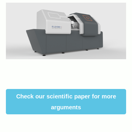
Check our scientific paper for more
arguments