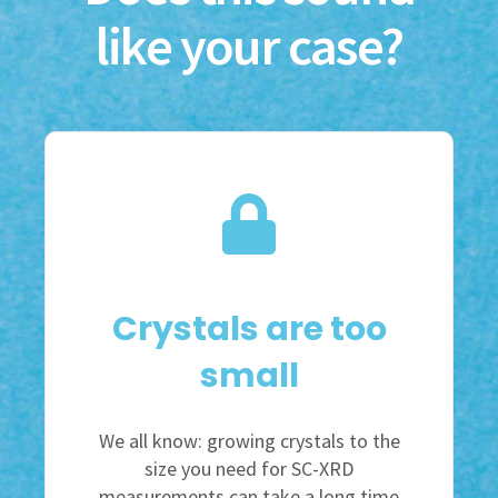
like your case?
Crystals are too
small
We all know: growing crystals to the
size you need for SC-XRD
measurements can take a long time